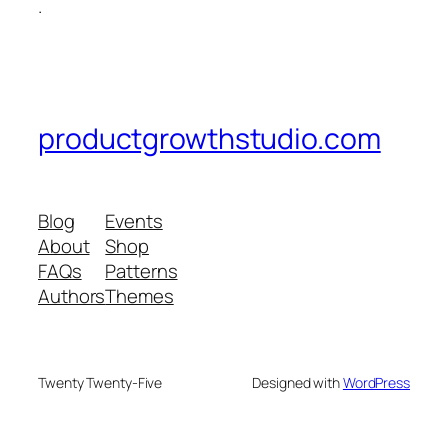
.
productgrowthstudio.com
Blog
Events
About
Shop
FAQs
Patterns
Authors
Themes
Twenty Twenty-Five
Designed with
WordPress