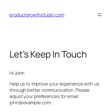
Skip
to
productgrowthstudio.com
content
Let’s Keep In Touch
Hi
John
Help us to improve your experience with us
through better communication. Please
adjust your preferences for email
john@example.com
.